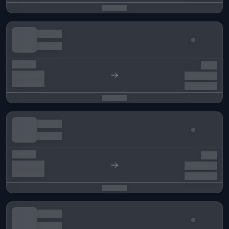
Menu
Pre-Market
OTC Market
Points Market
Runes
NEW
WLs Market
SOON