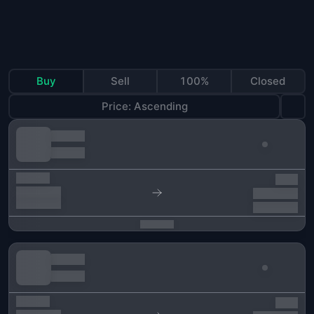
Buy
Sell
100%
Closed
Price: Ascending